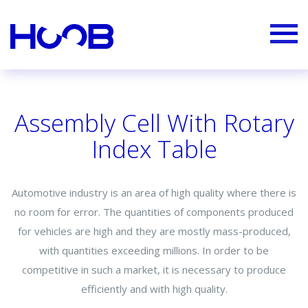
Assembly Cell With Rotary
Index Table
Automotive industry is an area of high quality where there is
no room for error. The quantities of components produced
for vehicles are high and they are mostly mass-produced,
with quantities exceeding millions. In order to be
competitive in such a market, it is necessary to produce
efficiently and with high quality.