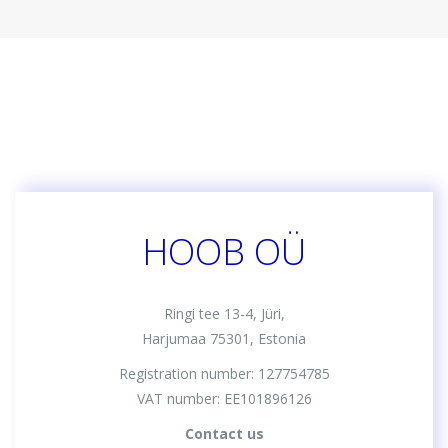
HOOB OÜ
Ringi tee 13-4, Jüri,
Harjumaa 75301, Estonia
Registration number: 127754785
VAT number: EE101896126
Contact us