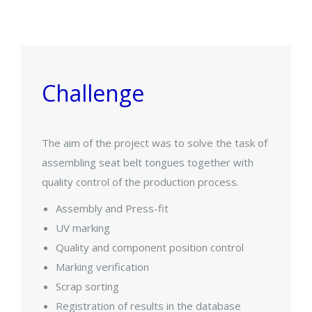
Challenge
The aim of the project was to solve the task of
assembling seat belt tongues together with
quality control of the production process.
Assembly and Press-fit
UV marking
Quality and component position control
Marking verification
Scrap sorting
Registration of results in the database