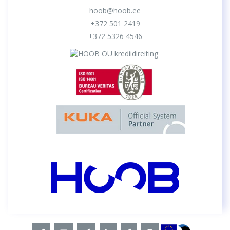
hoob@hoob.ee
+372 501 2419
+372 5326 4546