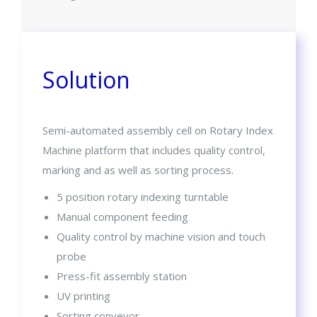
Solution
Semi-automated assembly cell on Rotary Index
Machine platform that includes quality control,
marking and as well as sorting process.
5 position rotary indexing turntable
Manual component feeding
Quality control by machine vision and touch
probe
Press-fit assembly station
UV printing
Sorting conveyor