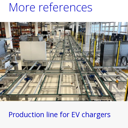
More references
Production line for EV chargers