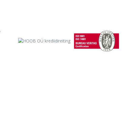
 will soon develop to the point that when building the first domes
 Plan A, ie in-depth knowledge of anatomy and chemistry.
e