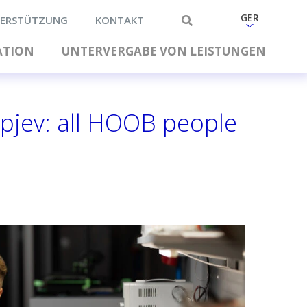
GER
ERSTÜTZUNG
KONTAKT
ATION
UNTERVERGABE VON LEISTUNGEN
pjev: all HOOB people