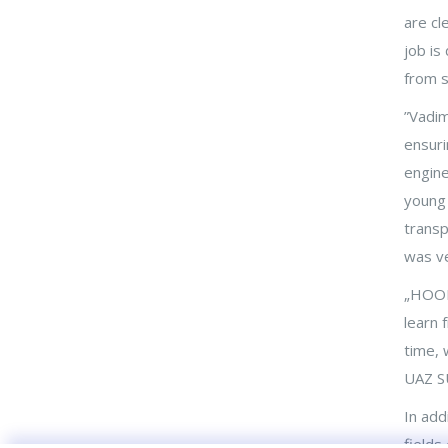
are cl
Priit Raid on Äripäev Radio: mehr
staatliche Unterstützung in
job is
Bereichen, die den größten
from s
Zusatznutzen bringen
”Vadim
Hoob OÜ in den
ensuri
Industrienachrichten: Ich habe
engine
Mechatronik studiert, weil ich
gesehen habe, wie erfolgreich
young 
Mechatroniker sind
transp
was ve
Die Gründer von Hoob: Das
Business-Mentoring-Programm
„HOOB 
von Enterprise Estonia bietet
learn 
die Sicherheit, die bezahlte
time, 
Arbeit aufzugeben
UAZ S
In add
fields