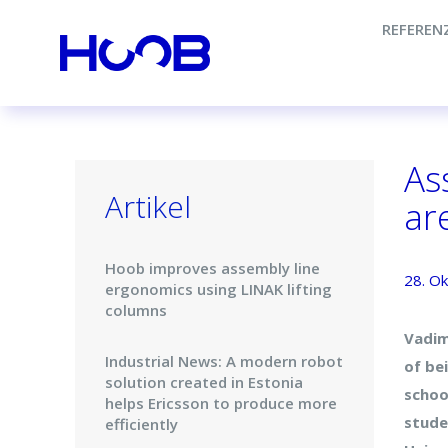
REFEREN
As
Artikel
are
Hoob improves assembly line
28. O
ergonomics using LINAK lifting
columns
Vadim
Industrial News: A modern robot
of be
solution created in Estonia
schoo
helps Ericsson to produce more
stude
efficiently