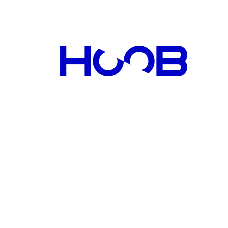
tic biorobots, Vadim will also benefit from the