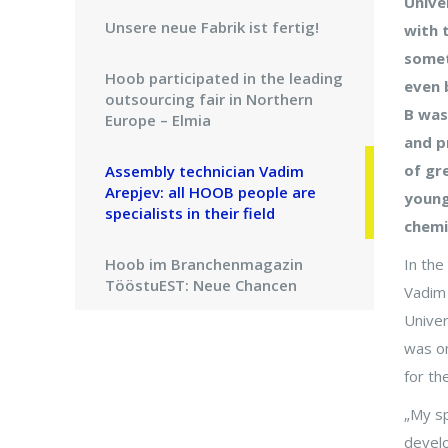
Unive
Unsere neue Fabrik ist fertig!
with 
somet
Hoob participated in the leading
even 
outsourcing fair in Northern
B was
Europe – Elmia
and p
of gr
Assembly technician Vadim
Arepjev: all HOOB people are
young
specialists in their field
chemi
Hoob im Branchenmagazin
In the
TööstuEST: Neue Chancen
Vadim 
liegen in der Anpassung
Univer
was on
Die Zeitschrift Elektriala: Junge
for the
talentierte estnische Ingenieure
bauen Maschinen für
„My sp
Industriegiganten
develo