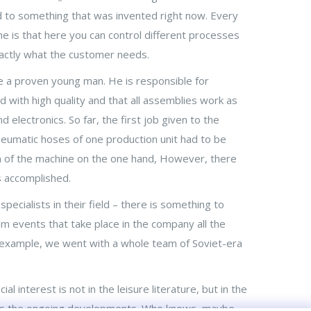
ed to something that was invented right now. Every
me is that here you can control different processes
xactly what the customer needs.
a proven young man. He is responsible for
with high quality and that all assemblies work as
electronics. So far, the first job given to the
neumatic hoses of one production unit had to be
n of the machine on the one hand, However, there
s accomplished.
ecialists in their field – there is something to
am events that take place in the company all the
r example, we went with a whole team of Soviet-era
l interest is not in the leisure literature, but in the
ors the ongoing developments. Who knows, maybe