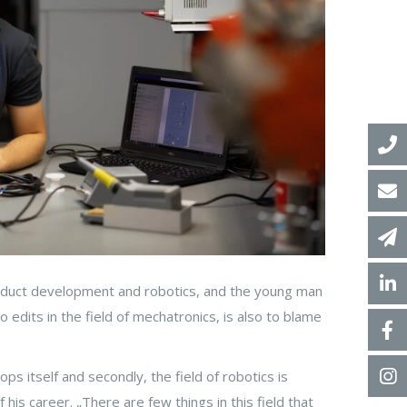
roduct development and robotics, and the young man
 edits in the field of mechatronics, is also to blame
ps itself and secondly, the field of robotics is
his career. „There are few things in this field that